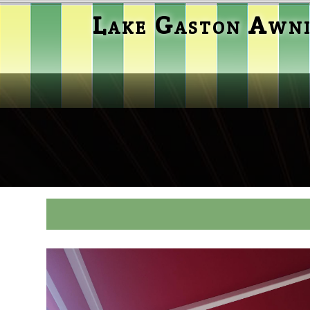
Lake Gaston Awn