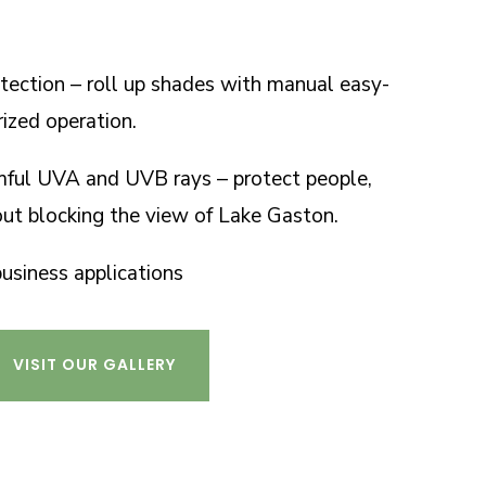
tection – roll up shades with manual easy-
rized operation.
mful UVA and UVB rays – protect people,
out blocking the view of Lake Gaston.
business applications
VISIT OUR GALLERY