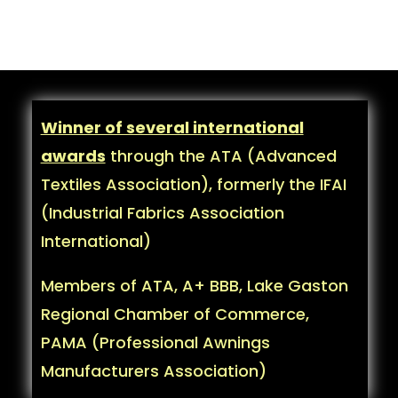
Winner of several international
awards
through the ATA (Advanced
Textiles Association), formerly the IFAI
(Industrial Fabrics Association
International)
Members of ATA, A+ BBB, Lake Gaston
Regional Chamber of Commerce,
PAMA (Professional Awnings
Manufacturers Association)