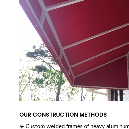
OUR CONSTRUCTION METHODS
☀️ Custom welded frames of heavy aluminum