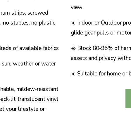
view!
inum strips, screwed
 no staples, no plastic
☀️ Indoor or Outdoor pro
glide gear pulls or moto
eds of available fabrics
☀️ Block 80-95% of har
assets and privacy with
 sun, weather or water
☀️ Suitable for home or 
thable, mildew-resistant
ack-lit translucent vinyl
t your lifestyle or