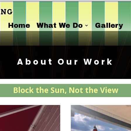
ing
Home
What We Do
Gallery
About Our Work
Block the Sun, Not the View