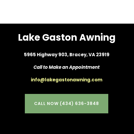
Lake Gaston Awning
5965 Highway 903, Bracey, VA 23919
Call to Make an Appointment
info@lakegastonawning.com
CALL NOW (434) 636-3848