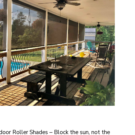
oor Roller Shades – Block the sun, not the