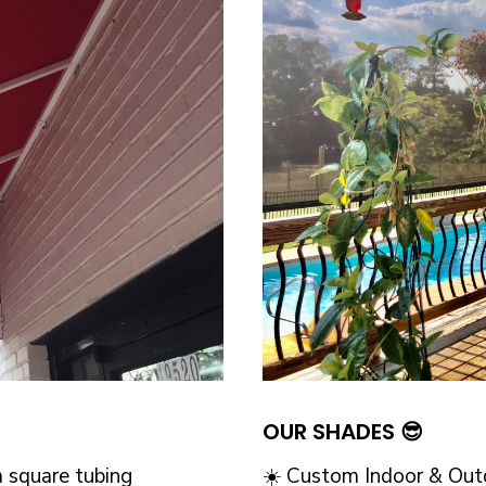
OUR SHADES 😎
 square tubing
☀️ Custom Indoor & Outd