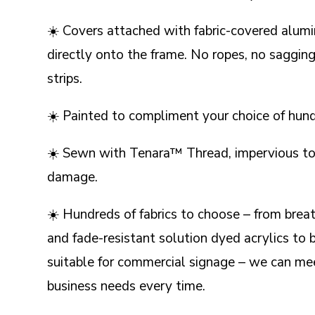
☀️ Covers attached with fabric-covered alum
directly onto the frame. No ropes, no sagging,
strips.
☀️ Painted to compliment your choice of hundr
☀️ Sewn with Tenara™ Thread, impervious to
damage.
☀️ Hundreds of fabrics to choose – from brea
and fade-resistant solution dyed acrylics to b
suitable for commercial signage – we can mee
business needs every time.